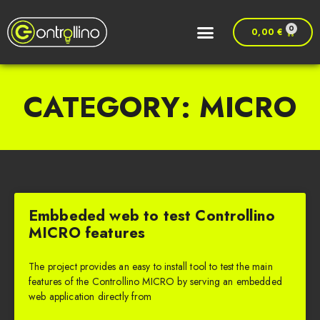
0
0,00
€
CATEGORY: MICRO
Embbeded web to test Controllino
MICRO features
The project provides an easy to install tool to test the main
features of the Controllino MICRO by serving an embedded
web application directly from