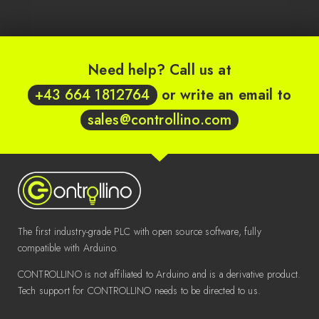
Need help? Call us at
+43 664 1812764
or write an email to
sales@controllino.com
The first industry-grade PLC with open source software, fully
compatible with Arduino.
CONTROLLINO is not affiliated to Arduino and is a derivative product.
Tech support for CONTROLLINO needs to be directed to us.