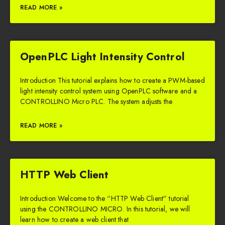
READ MORE »
OpenPLC Light Intensity Control
Introduction This tutorial explains how to create a PWM-based
light intensity control system using OpenPLC software and a
CONTROLLINO Micro PLC. The system adjusts the
READ MORE »
HTTP Web Client
Introduction Welcome to the “HTTP Web Client” tutorial
using the CONTROLLINO MICRO. In this tutorial, we will
learn how to create a web client that