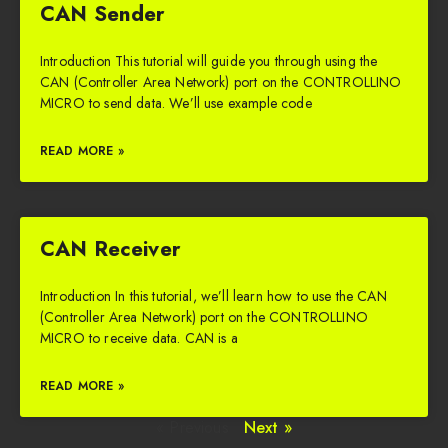
CAN Sender
Introduction This tutorial will guide you through using the
CAN (Controller Area Network) port on the CONTROLLINO
MICRO to send data. We’ll use example code
READ MORE »
CAN Receiver
Introduction In this tutorial, we’ll learn how to use the CAN
(Controller Area Network) port on the CONTROLLINO
MICRO to receive data. CAN is a
READ MORE »
« Previous
Next »