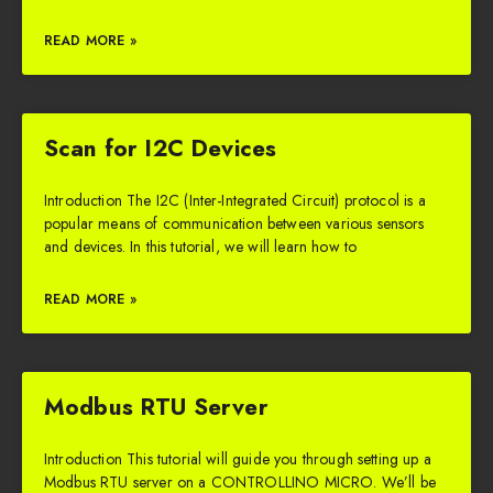
READ MORE »
Scan for I2C Devices
Introduction The I2C (Inter-Integrated Circuit) protocol is a
popular means of communication between various sensors
and devices. In this tutorial, we will learn how to
READ MORE »
Modbus RTU Server
Introduction This tutorial will guide you through setting up a
Modbus RTU server on a CONTROLLINO MICRO. We’ll be