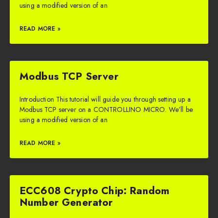
using a modified version of an
READ MORE »
Modbus TCP Server
Introduction This tutorial will guide you through setting up a
Modbus TCP server on a CONTROLLINO MICRO. We’ll be
using a modified version of an
READ MORE »
ECC608 Crypto Chip: Random
Number Generator