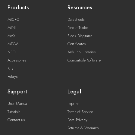
Products
Resources
MICRO
Datasheets
MINI
Pinout Tables
MAXI
Block Diagrams
MEGA
Certificates
NEO
Arduino Libraries
Accessories
Compatible Software
Kits
Relays
Support
Legal
User Manual
Imprint
Tutorials
Terms of Service
Contact us
Data Privacy
Returns & Warranty