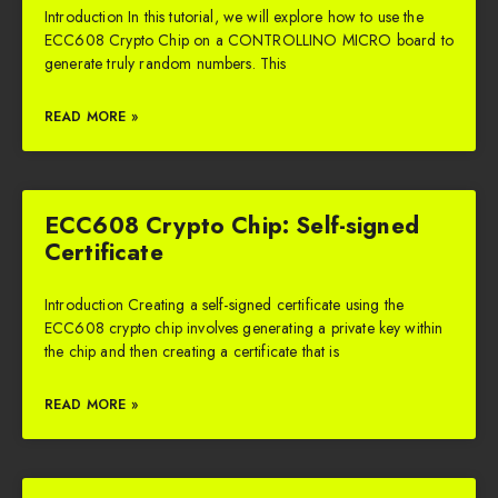
Introduction In this tutorial, we will explore how to use the
ECC608 Crypto Chip on a CONTROLLINO MICRO board to
generate truly random numbers. This
READ MORE »
ECC608 Crypto Chip: Self-signed
Certificate
Introduction Creating a self-signed certificate using the
ECC608 crypto chip involves generating a private key within
the chip and then creating a certificate that is
READ MORE »