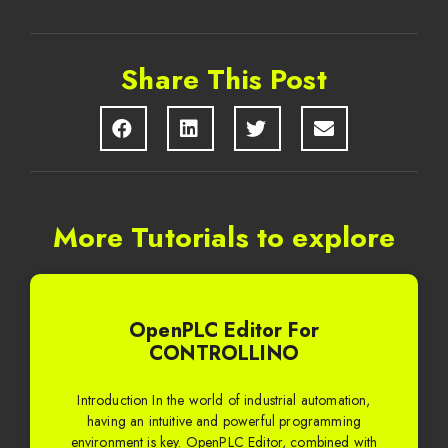
Share This Post
More Tutorials to explore
OpenPLC Editor For
CONTROLLINO
Introduction In the world of industrial automation,
having an intuitive and powerful programming
environment is key. OpenPLC Editor, combined with