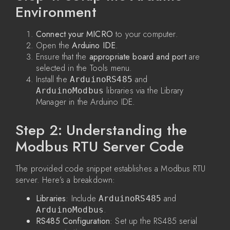
Environment
Connect your MICRO
to your computer.
Open the
Arduino IDE
.
Ensure that the
appropriate board and port
are
selected in the Tools menu.
Install the
and
ArduinoRS485
libraries via the Library
ArduinoModbus
Manager in the Arduino IDE.
Step 2: Understanding the
Modbus RTU Server Code
The provided code snippet establishes a Modbus RTU
server. Here’s a breakdown:
Libraries
: Include
and
ArduinoRS485
.
ArduinoModbus
RS485 Configuration
: Set up the RS485 serial