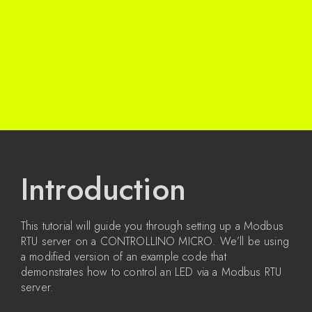
Introduction
This tutorial will guide you through setting up a Modbus
RTU server on a CONTROLLINO MICRO. We’ll be using
a modified version of an example code that
demonstrates how to control an LED via a Modbus RTU
server.