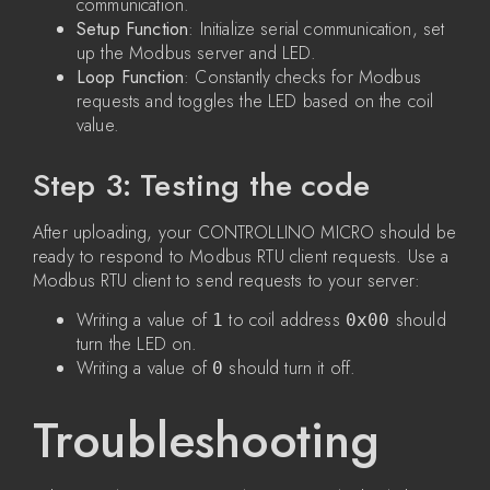
communication.
Setup Function
: Initialize serial communication, set
up the Modbus server and LED.
Loop Function
: Constantly checks for Modbus
requests and toggles the LED based on the coil
value.
Step 3: Testing the code
After uploading, your CONTROLLINO MICRO should be
ready to respond to Modbus RTU client requests. Use a
Modbus RTU client to send requests to your server:
Writing a value of
to coil address
should
1
0x00
turn the LED on.
Writing a value of
should turn it off.
0
Troubleshooting