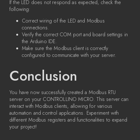
If the LED does not respond as expected, check the
following:
Correct wiring of the LED and Modbus
connections.
Verify the correct COM port and board settings in
the Arduino IDE.
Make sure the Modbus client is correctly
configured to communicate with your server.
Conclusion
You have now successfully created a Modbus RTU
server on your CONTROLLINO MICRO. This server can
interact with Modbus clients, allowing for various
automation and control applications. Experiment with
different Modbus registers and functionalities to expand
your project!