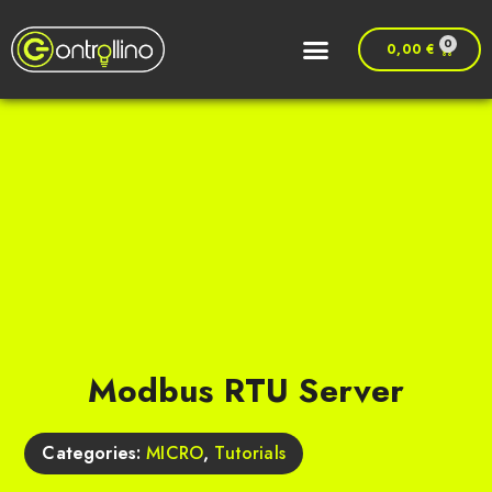
0
0,00
€
Modbus RTU Server
Categories:
MICRO
,
Tutorials