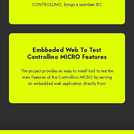
CONTROLLINO, brings a seamless IEC
Embbeded Web To Test
Controllino MICRO Features
The project provides an easy to install tool to test the
main features of the Controllino MICRO by serving
an embedded web application directly from