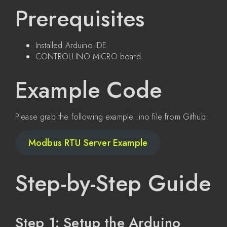
Prerequisites
Installed Arduino IDE.
CONTROLLINO MICRO board.
Example Code
Please grab the following example .ino file from Github:
Modbus RTU Server Example
Step-by-Step Guide
Step 1: Setup the Arduino