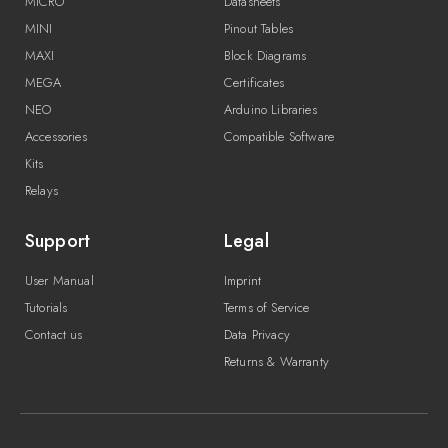
MICRO
Datasheets
MINI
Pinout Tables
MAXI
Block Diagrams
MEGA
Certificates
NEO
Arduino Libraries
Accessories
Compatible Software
Kits
Relays
Support
Legal
User Manual
Imprint
Tutorials
Terms of Service
Contact us
Data Privacy
Returns & Warranty