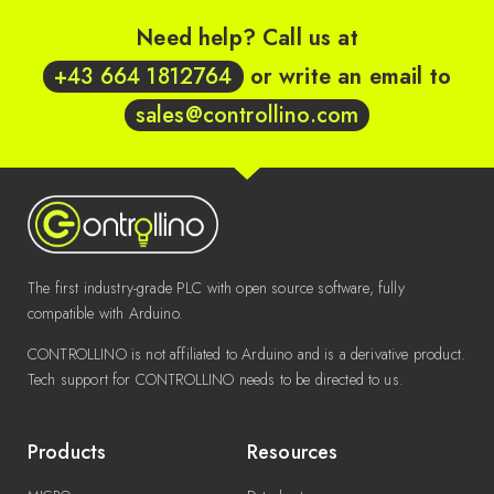
Need help? Call us at
+43 664 1812764
or write an email to
sales@controllino.com
The first industry-grade PLC with open source software, fully
compatible with Arduino.
CONTROLLINO is not affiliated to Arduino and is a derivative product.
Tech support for CONTROLLINO needs to be directed to us.
Products
Resources