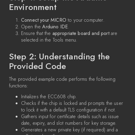
Environment
Connect your MICRO
to your computer.
Open the
Arduino IDE
.
Ensure that the
appropriate board and port
are
selected in the Tools menu.
Step 2: Understanding the
Provided Code
The provided example code performs the following
functions:
Initializes the ECC608 chip.
Checks if the chip is locked and prompts the user
to lock it with a default TLS configuration if not.
Gathers input for certificate details such as issue
date, expiry, and slot numbers for key storage.
Generates a new private key (if required) and a