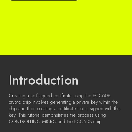
Introduction
Creating a self-signed certificate using the ECC608
crypto chip involves generating a private key within the
chip and then creating a certificate that is signed with this
key. This tutorial demonstrates the process using
CONTROLLINO MICRO and the ECC608 chip.