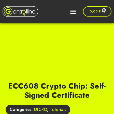
0
0,00
€
ECC608 Crypto Chip: Self-
Signed Certificate
Categories:
MICRO
,
Tutorials