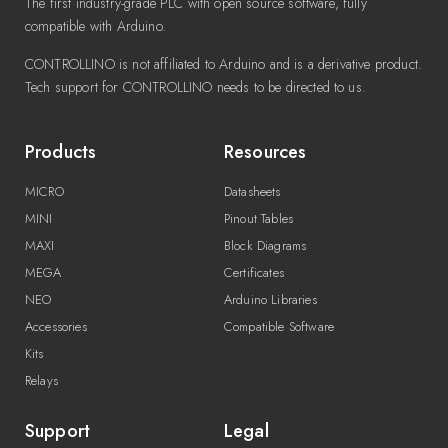
The first industry-grade PLC with open source software, fully
compatible with Arduino.
CONTROLLINO is not affiliated to Arduino and is a derivative product.
Tech support for CONTROLLINO needs to be directed to us.
Products
Resources
MICRO
Datasheets
MINI
Pinout Tables
MAXI
Block Diagrams
MEGA
Certificates
NEO
Arduino Libraries
Accessories
Compatible Software
Kits
Relays
Support
Legal