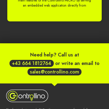
main features of the Controllino MICRO by serving
an embedded web application directly from
Need help? Call us at
+43 664 1812764
or write an email to
sales@controllino.com