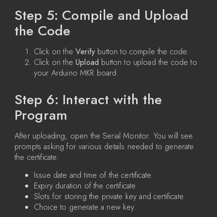
Step 5: Compile and Upload
the Code
Click on the
Verify
button to compile the code.
Click on the
Upload
button to upload the code to
your Arduino MKR board.
Step 6: Interact with the
Program
After uploading, open the Serial Monitor. You will see
prompts asking for various details needed to generate
the certificate:
Issue date and time of the certificate.
Expiry duration of the certificate.
Slots for storing the private key and certificate.
Choice to generate a new key.