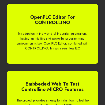
OpenPLC Editor For
CONTROLLINO
Introduction In the world of industrial automation,
having an intuitive and powerful programming
environment is key. OpenPLC Editor, combined with
CONTROLLINO, brings a seamless IEC
Embbeded Web To Test
Controllino MICRO Features
The project provides an easy to install tool to test the