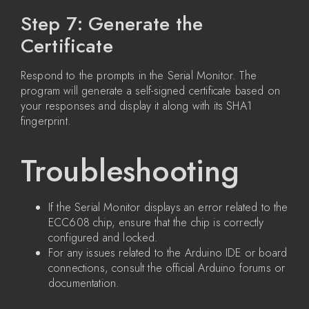
Step 7: Generate the
Certificate
Respond to the prompts in the Serial Monitor. The
program will generate a self-signed certificate based on
your responses and display it along with its SHA1
fingerprint.
Troubleshooting
If the Serial Monitor displays an error related to the
ECC608 chip, ensure that the chip is correctly
configured and locked.
For any issues related to the Arduino IDE or board
connections, consult the official Arduino forums or
documentation.