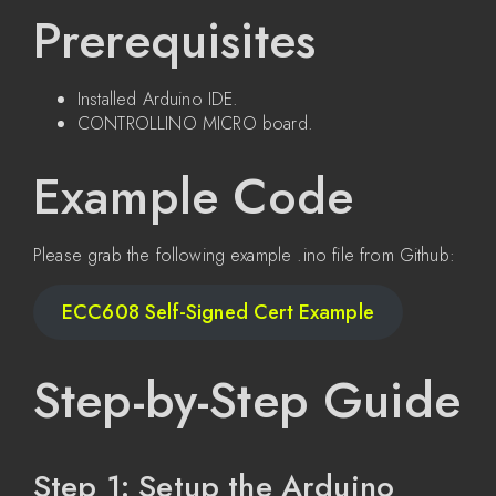
Prerequisites
Installed Arduino IDE.
CONTROLLINO MICRO board.
Example Code
Please grab the following example .ino file from Github:
ECC608 Self-Signed Cert Example
Step-by-Step Guide
Step 1: Setup the Arduino