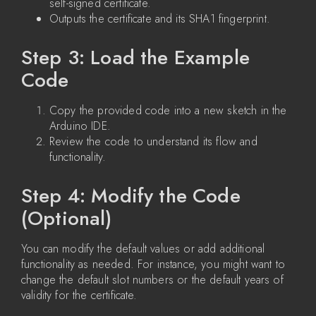
self-signed certificate.
Outputs the certificate and its SHA1 fingerprint.
Step 3: Load the Example
Code
Copy the provided code into a new sketch in the
Arduino IDE.
Review the code to understand its flow and
functionality.
Step 4: Modify the Code
(Optional)
You can modify the default values or add additional
functionality as needed. For instance, you might want to
change the default slot numbers or the default years of
validity for the certificate.