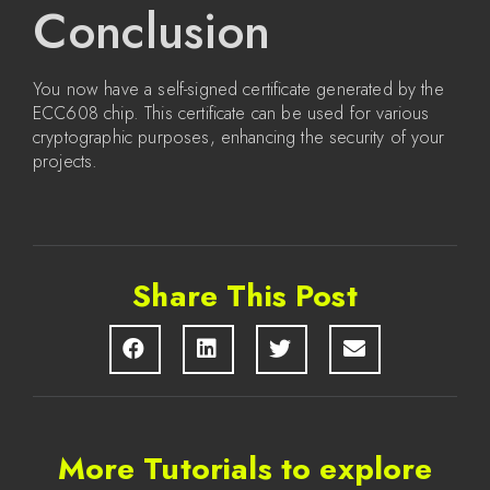
Conclusion
You now have a self-signed certificate generated by the
ECC608 chip. This certificate can be used for various
cryptographic purposes, enhancing the security of your
projects.
Share This Post
More Tutorials to explore