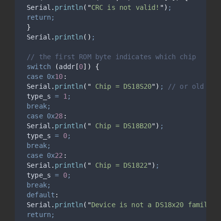
Serial
.
println
(
"
CRC is not valid!
"
)
;
return;
}
Serial
.
println
()
;
// the first ROM byte indicates which chip
switch
(
addr
[
0
])
{
case
0x
10
:
Serial
.
println
(
"
 Chip = DS18S20
"
)
;
 // or old DS1
 type_s 
=
1
;
break;
case
0x
28
:
Serial
.
println
(
"
 Chip = DS18B20
"
)
;
 type_s 
=
0
;
break;
case
0x
22
:
Serial
.
println
(
"
 Chip = DS1822
"
)
;
 type_s 
=
0
;
break;
default
:
Serial
.
println
(
"
Device is not a DS18x20 family d
return;