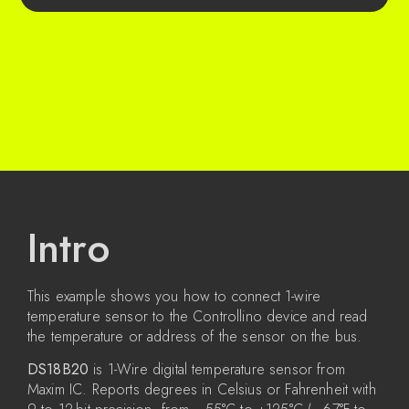
Intro
This example shows you how to connect 1-wire
temperature sensor to the Controllino device and read
the temperature or address of the sensor on the bus.
DS18B20
is 1-Wire digital temperature sensor from
Maxim IC. Reports degrees in Celsius or Fahrenheit with