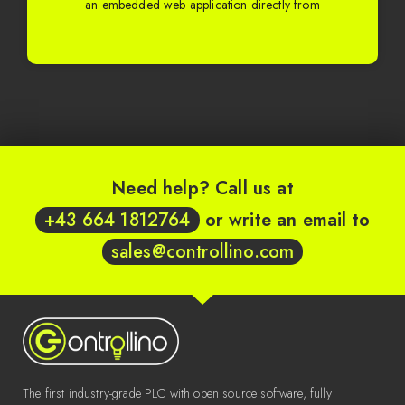
an embedded web application directly from
Need help? Call us at
+43 664 1812764
or write an email to
sales@controllino.com
The first industry-grade PLC with open source software, fully