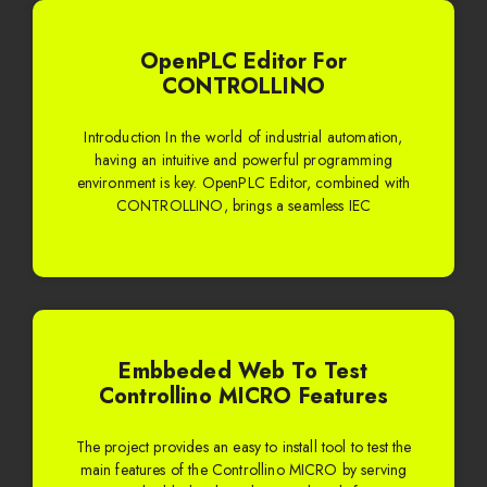
OpenPLC Editor For
CONTROLLINO
Introduction In the world of industrial automation,
having an intuitive and powerful programming
environment is key. OpenPLC Editor, combined with
CONTROLLINO, brings a seamless IEC
Embbeded Web To Test
Controllino MICRO Features
The project provides an easy to install tool to test the
main features of the Controllino MICRO by serving