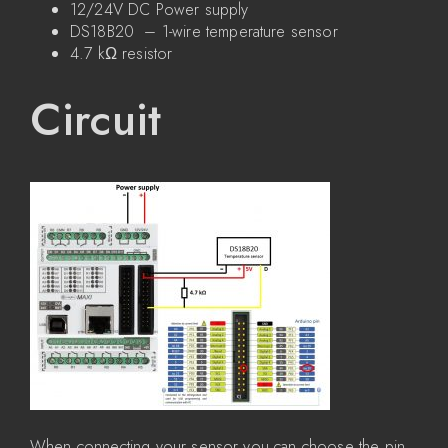
12/24V DC Power supply
DS18B20 – 1-wire temperature sensor
4.7 kΩ resistor
Circuit
When connecting your sensor you can choose the pin