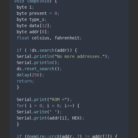
void
loop
(
void
)
{
 byte i
;
 byte present 
=
0
;
 byte type_s
;
 byte data
[
12
]
;
 byte addr
[
8
]
;
float
 celsius
,
 fahrenheit
;
if
(
!
ds
.
search
(
addr
))
{
Serial
.
println
(
"
No more addresses.
"
)
;
Serial
.
println
()
;
ds
.
reset_search
()
;
delay
(
250
)
;
return;
}
Serial
.
print
(
"
ROM =
"
)
;
for
(
 i 
=
0
;
 i 
<
8
;
 i
++
)
{
Serial
.
write
(
'
'
)
;
Serial
.
print
(
addr
[
i
],
 HEX
)
;
}
if
(
OneWire::crc8
(
addr
,
7
)
!=
 addr
[
7
])
{