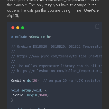
the example. The only thing you have to change in the
code is the data pin that you are using in line:
OneWire
ds(20);
#
include
<
OneWire.h
>
// OneWire DS18S20, DS18B20, DS1822 Temperature E
//
// https://www.pjrc.com/teensy/td_libs_OneWire.ht
//
// The DallasTemperature library can do all this 
// https://milesburton.com/Dallas_Temperature_Con
OneWire 
ds
(
20
)
;
 // on pin 20 (a 4.7K resistor is 
void
setup
(
void
)
{
Serial
.
begin
(
9600
)
;
}