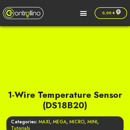
0
0,00
€
1-Wire Temperature Sensor
(DS18B20)
Categories:
MAXI
,
MEGA
,
MICRO
,
MINI
,
Tutorials