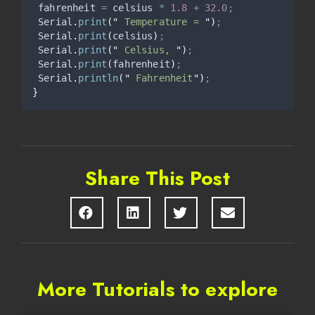
 fahrenheit 
=
 celsius 
*
1.8
+
32.0
;
Serial
.
print
(
"
 Temperature = 
"
)
;
Serial
.
print
(
celsius
)
;
Serial
.
print
(
"
 Celsius, 
"
)
;
Serial
.
print
(
fahrenheit
)
;
Serial
.
println
(
"
 Fahrenheit
"
)
;
}
Share This Post
More Tutorials to explore