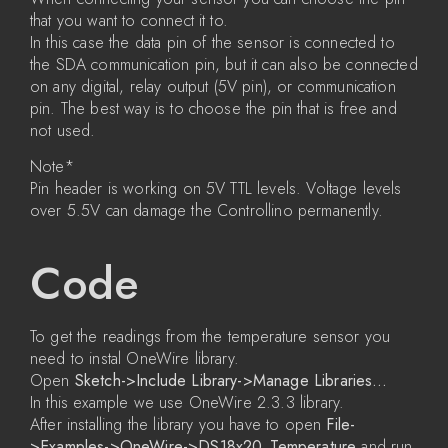
that you want to connect it to.
In this case the data pin of the sensor is connected to
the SDA communication pin, but it can also be connected
on any digital, relay output (5V pin), or communication
pin. The best way is to choose the pin that is free and
not used.
Note*
Pin header is working on 5V TTL levels. Voltage levels
over 5.5V can damage the Controllino permanently.
Code
To get the readings from the temperature sensor you
need to instal OneWire library.
Open
Sketch->Include Library->Manage Libraries…
In this example we use OneWire 2.3.3 library.
After installing the library you have to open
File-
>Examples->OneWire->DS18x20_Temperature
and run