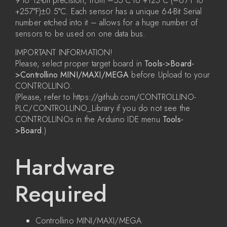
9 to 12-bit precision, from –55°C to +125°C (–67°F to
+257°F)±0.5°C. Each sensor has a unique 64-Bit Serial
number etched into it – allows for a huge number of
sensors to be used on one data bus.
IMPORTANT INFORMATION!
Please, select proper target board in
Tools->Board-
>Controllino MINI/MAXI/MEGA
before Upload to your
CONTROLLINO.
(Please, refer to https://github.com/CONTROLLINO-
PLC/CONTROLLINO_Library if you do not see the
CONTROLLINOs in the Arduino IDE menu
Tools-
>Board
.)
Hardware
Required
Controllino MINI/MAXI/MEGA