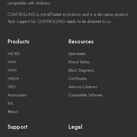
compatible with Arduino.
CONTROLLINO is not affiliated to Arduino and is a derivative product.
Tech support for CONTROLLINO needs to be directed to us.
Products
Resources
MICRO
Datasheets
MINI
Pinout Tables
MAXI
Block Diagrams
MEGA
Certificates
NEO
Arduino Libraries
Accessories
Compatible Software
Kits
Relays
Support
Legal