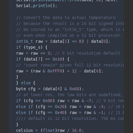
Serial
.
println
()
;
// Convert the data to actual temperature
// because the result is a 16 bit signed integer
// be stored to an "int16_t" type, which is alwa
// even when compiled on a 32 bit processor.
int16_t
 raw 
=
(
data
[
1
]
<<
8
)
|
 data
[
0
]
;
if
(
type_s
)
{
 raw 
=
 raw 
<<
3
;
 // 9 bit resolution default
if
(
data
[
7
]
==
0x
10
)
{
// "count remain" gives full 12 bit resolution
 raw 
=
(
raw 
&
0x
FFF0
)
+
12
-
 data
[
6
]
;
}
}
else
{
 byte cfg 
=
(
data
[
4
]
&
0x
60
)
;
// at lower res, the low bits are undefined, so 
if
(
cfg 
==
0x
00
)
 raw 
=
 raw 
&
~
7
;
 // 9 bit resolu
else
if
(
cfg 
==
0x
20
)
 raw 
=
 raw 
&
~
3
;
 // 10 bit 
else
if
(
cfg 
==
0x
40
)
 raw 
=
 raw 
&
~
1
;
 // 11 bit 
 //// default is 12 bit resolution, 750 ms conver
}
 celsius 
=
(
float
)
raw 
/
16.0
;