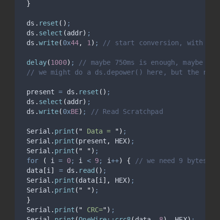
}
ds
.
reset
()
;
ds
.
select
(
addr
)
;
ds
.
write
(
0x
44
,
1
)
;
 // start conversion, with par
delay
(
1000
)
;
 // maybe 750ms is enough, maybe not
// we might do a ds.depower() here, but the rese
 present 
=
ds
.
reset
()
;
ds
.
select
(
addr
)
;
ds
.
write
(
0x
BE
)
;
 // Read Scratchpad
Serial
.
print
(
"
 Data = 
"
)
;
Serial
.
print
(
present
,
 HEX
)
;
Serial
.
print
(
"
"
)
;
for
(
 i 
=
0
;
 i 
<
9
;
 i
++
)
{
 // we need 9 bytes
 data
[
i
]
=
ds
.
read
()
;
Serial
.
print
(
data
[
i
],
 HEX
)
;
Serial
.
print
(
"
"
)
;
}
Serial
.
print
(
"
 CRC=
"
)
;
Serial
.
print
(
OneWire::crc8
(
data
,
8
),
 HEX
)
;