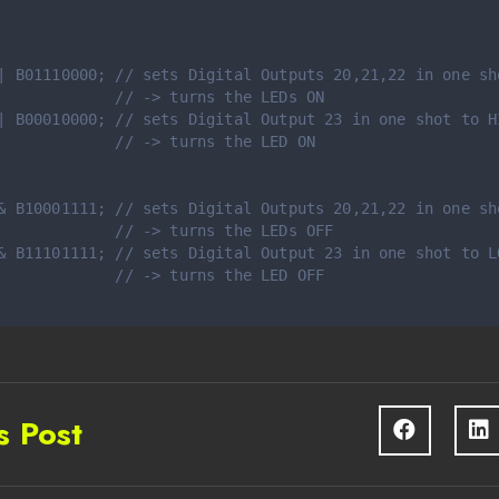
| B01110000; // sets Digital Outputs 20,21,22 in one sh
             // -> turns the LEDs ON
| B00010000; // sets Digital Output 23 in one shot to H
             // -> turns the LED ON
& B10001111; // sets Digital Outputs 20,21,22 in one sh
             // -> turns the LEDs OFF
& B11101111; // sets Digital Output 23 in one shot to L
             // -> turns the LED OFF
s Post