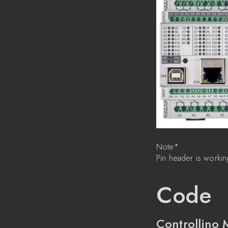
Note*
Pin header is workin
Code
Controllino