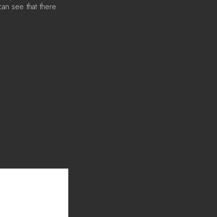
n see that there