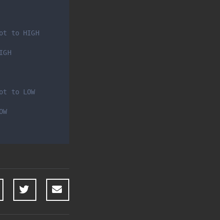
ot to HIGH
IGH 
ot to LOW 
OW