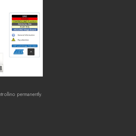
trollino permanently.