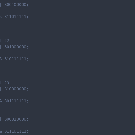
| B00100000;
& B11011111;
t 22
| B01000000;
& B10111111;
t 23
| B10000000;
& B01111111;
| B00010000;
& B11101111;