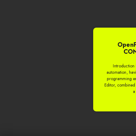
OpenP
CON
Introduction 
automation, havi
programming en
Editor, combine
a