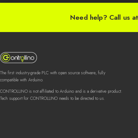
Need help? Call us a
The first industry-grade PLC with open source software, fully
compatible with Arduino.
CONTROLLINO is not affiliated to Arduino and is a derivative product.
Tech support for CONTROLLINO needs to be directed to us.