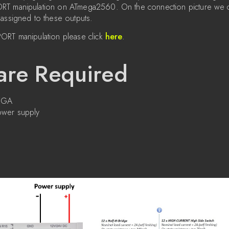
T manipulation on ATmega2560. On the connection picture we ca
assigned to these outputs.
ORT manipulation please click
here
.
re Required
MEGA
wer supply