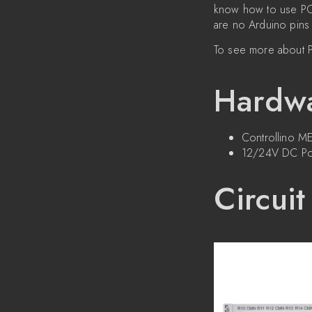
know how to use POR
are no Arduino pins 
To see more about P
Hardwa
Controllino 
12/24V DC Po
Circuit