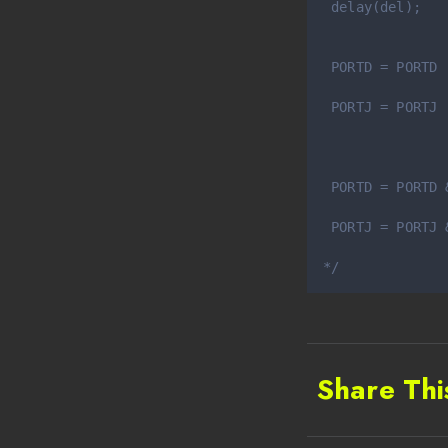
 delay(del);
 PORTD = PORTD 
               
 PORTJ = PORTJ 
               
 PORTD = PORTD 
               
 PORTJ = PORTJ 
               
*/
Share Thi