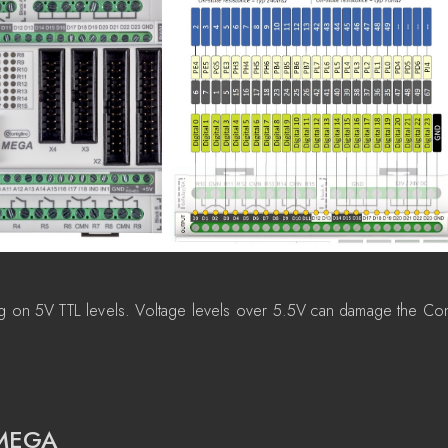
g on 5V TTL levels. Voltage levels over 5.5V can damage the Con
 MEGA