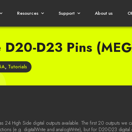
Resources
Support
About us
O
e D20-D23 Pins (MEG
GA
,
Tutorials
 24 High Side digital outputs available. The first 20 outputs we c
ctions (e.g. digitalWrite and analogWrite), but for D20-D23 digital