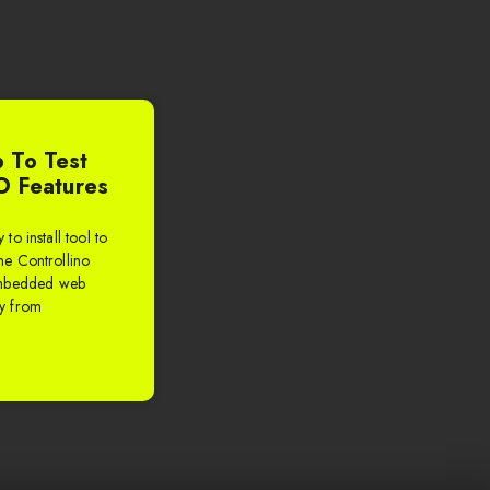
 To Test
O Features
to install tool to
the Controllino
embedded web
ly from