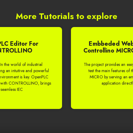
More Tutorials to explore
LC Editor For
Embbeded Web
TROLLINO
Controllino MICR
In the world of industrial
The project provides an easy 
ng an intuitive and powerful
test the main features of 
vironment is key. OpenPLC
MICRO by serving an 
d with CONTROLLINO, brings
application direct
 seamless IEC