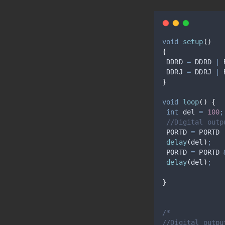
void
setup
()
{
 DDRD 
=
 DDRD 
|
 
 DDRJ 
=
 DDRJ 
|
 
}
void
loop
()
{
int
 del 
=
100
;
//Digital outp
 PORTD 
=
 PORTD 
delay
(
del
)
;
 PORTD 
=
 PORTD 
delay
(
del
)
;
}
/*
//Digital outpu