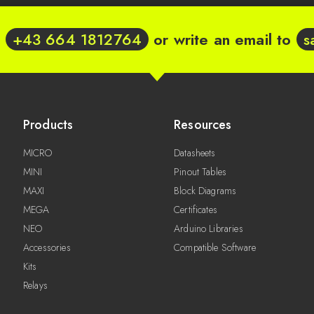
t
+43 664 1812764
or write an email to
s
Products
Resources
MICRO
Datasheets
MINI
Pinout Tables
MAXI
Block Diagrams
MEGA
Certificates
NEO
Arduino Libraries
Accessories
Compatible Software
Kits
Relays