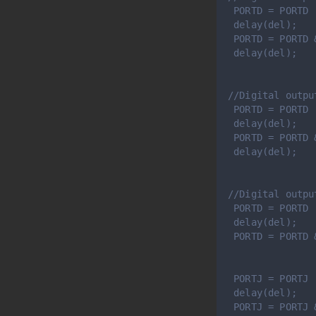
 PORTD = PORTD 
 delay(del); 
 PORTD = PORTD 
 delay(del);
//Digital outpu
 PORTD = PORTD 
 delay(del); 
 PORTD = PORTD 
 delay(del);
//Digital outpu
 PORTD = PORTD 
 delay(del); 
 PORTD = PORTD 
 PORTJ = PORTJ 
 delay(del); 
 PORTJ = PORTJ 