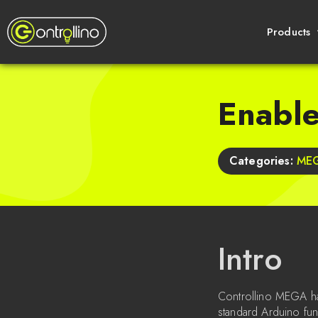
Products
Enabl
Categories:
ME
Intro
Controllino MEGA has
standard Arduino fun