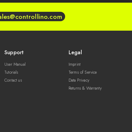
ales@controllino.com
Support
Legal
User Manual
Imprint
Tutorials
Terms of Service
Contact us
Data Privacy
Returns & Warranty