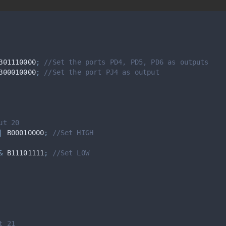
B01110000
;
 //Set the ports PD4, PD5, PD6 as outputs
B00010000
;
 //Set the port PJ4 as output
ut 20
|
 B00010000
;
 //Set HIGH
&
 B11101111
;
 //Set LOW
t 21