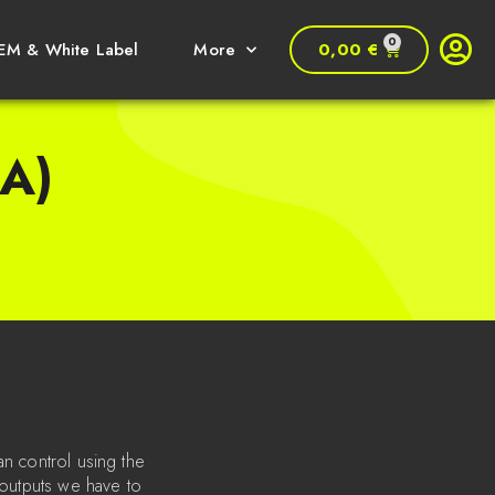
0
0,00
€
EM & White Label
More
A)
an control using the
 outputs we have to