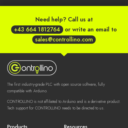
Need help? Call us at
+43 664 1812764
or write an email to
sales@controllino.com
The first industry-grade PLC with open source software, fully
compatible with Arduino.
CONTROLLINO is not affiliated to Arduino and is a derivative product.
Tech support for CONTROLLINO needs to be directed to us.
Products
Resources