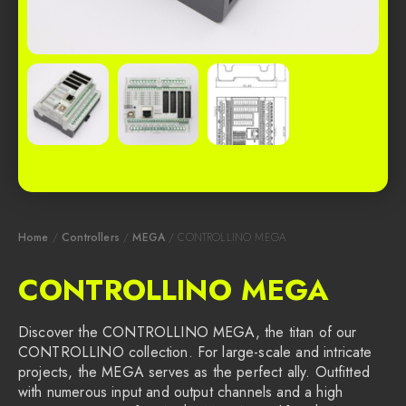
Home
/
Controllers
/
MEGA
/ CONTROLLINO MEGA
CONTROLLINO MEGA
Discover the CONTROLLINO MEGA, the titan of our
CONTROLLINO collection. For large-scale and intricate
projects, the MEGA serves as the perfect ally. Outfitted
with numerous input and output channels and a high