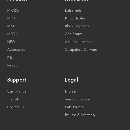
MICRO
Datasheets
MINI
Pinout Tables
MAXI
Block Diagrams
MEGA
Certificates
NEO
Arduino Libraries
Accessories
Compatible Software
Kits
Relays
Support
Legal
User Manual
Imprint
Tutorials
Terms of Service
Contact us
Data Privacy
Returns & Warranty