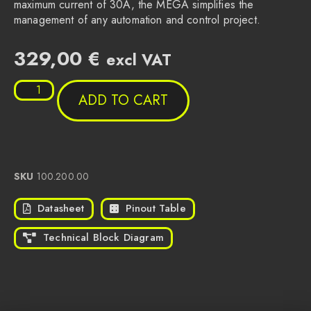
maximum current of 30A, the MEGA simplifies the
management of any automation and control project.
329,00
€
excl VAT
ADD TO CART
SKU
100.200.00
Datasheet
Pinout Table
Technical Block Diagram