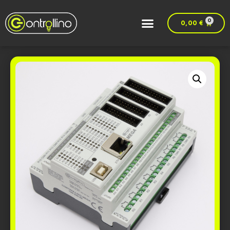
0
0,00
€