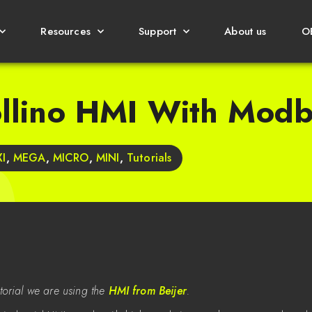
Resources
Support
About us
O
ollino HMI With Mod
I
,
MEGA
,
MICRO
,
MINI
,
Tutorials
tutorial we are using the
HMI from Beijer
.