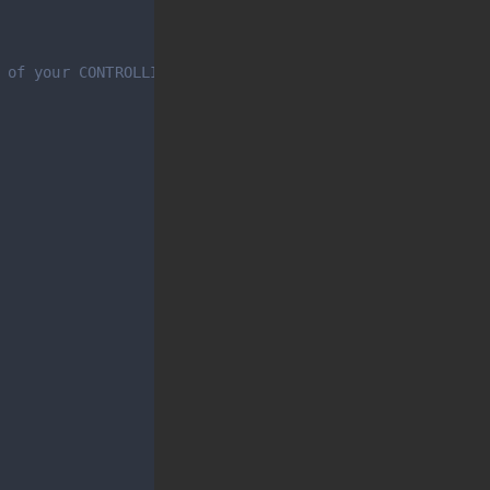
 of your CONTROLLINO