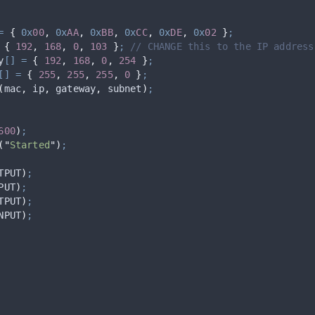
=
{
0x
00
,
0x
AA
,
0x
BB
,
0x
CC
,
0x
DE
,
0x
02
}
;
{
192
,
168
,
0
,
103
}
;
 // CHANGE this to the IP address
y
[]
=
{
192
,
168
,
0
,
254
}
;
[]
=
{
255
,
255
,
255
,
0
}
;
(
mac
,
 ip
,
 gateway
,
 subnet
)
;
600
)
;
(
"
Started
"
)
;
TPUT
)
;
PUT
)
;
TPUT
)
;
NPUT
)
;