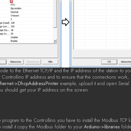
de to the Ethernet TCP/IP and the IP address of the station to you
 Controllino IP address and to ensure that the connections work,
thernet->DhcpAddressPrinter
example, upload it and open Serial M
ou should get your IP address on the screen.
 program to the Controllino you have to install the Modbus TCP li
o install it copy the Modbus folder to your
Arduino->libraries
folde