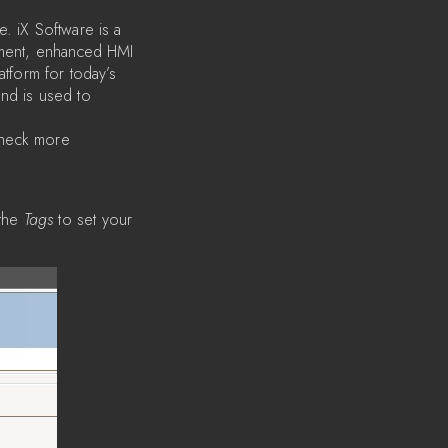
. iX Software is a
ipment, enhanced HMI
latform for today’s
and is used to
check more
the
Tags
to set your