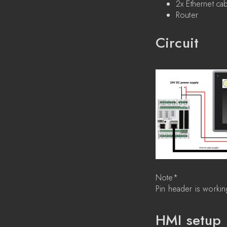
2x Ethernet ca
Router
Circuit
Note*
Pin header is workin
HMI setup