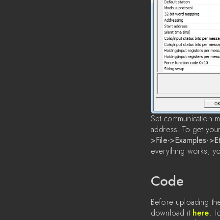
Set communication mo
address. To get your
>File->Examples->E
everything works, y
Code
Before uploading the
download it
here
. T