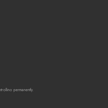
trollino permanently.