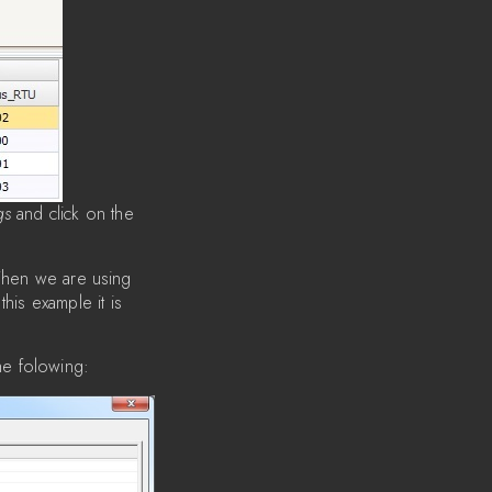
gs
and click on the
When we are using
this example it is
he folowing: