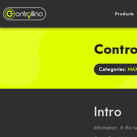
Products
Contr
Categories:
MAX
Intro
Information: In this 