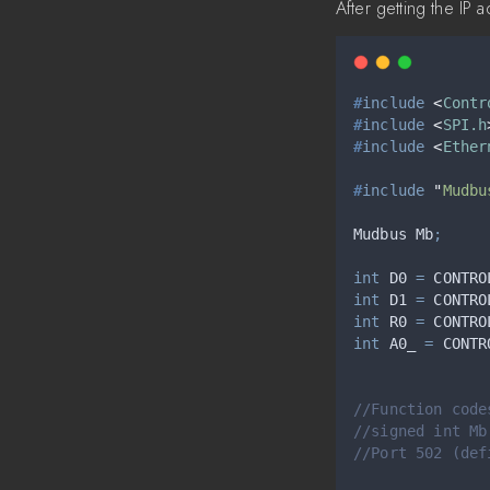
After getting the IP
#
include
<
Contr
#
include
<
SPI.h
#
include
<
Ether
#
include
"
Mudbu
Mudbus Mb
;
int
 D0 
=
 CONTRO
int
 D1 
=
 CONTRO
int
 R0 
=
 CONTRO
int
 A0_ 
=
 CONTR
//Function code
//signed int Mb
//Port 502 (def