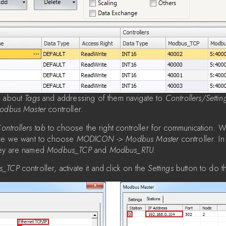
n about
Tags
and addressing of them navigate to
Controllers/Settin
odbus Master
controller.
ontrollers tab
to choose the right controller for communication. 
ice we want to choose
MODICON -> Modbus Master
controller. In 
hey are named
Modbus_TCP
and
Modbus_RTU
.
s_TCP
controller, activate it and click on the
Settings
button to do t