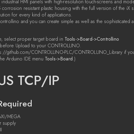
 industrial HMI panels with high-resolution touch-screens and mod
orrosion resistant plastic housing with the full version of the iX 
tion for every kind of applications.
trollino and you can create simple as well as the sophisticated ap
e, select proper target board in
Tools->Board->Controllino
before Upload to your CONTROLLINO.
https://github.com/CONTROLLINO-PLC/CONTROLLINO_Library if yo
he Arduino IDE menu
Tools->Board
.)
S TCP/IP
Required
MAXI/MEGA
 supply
I