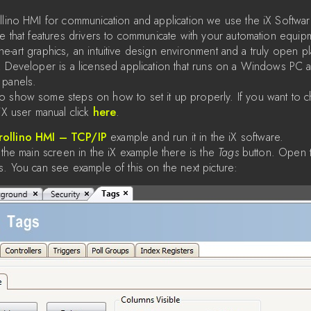
llino HMI for communication and application we use the iX Software
re that features drivers to communicate with your automation equ
f-the-art graphics, an intuitive design environment and a truly open p
X Developer is a licensed application that runs on a Windows PC 
 panels.
o show some steps on how to set it up properly. If you want to 
iX user manual click
here
.
rollino HMI – TCP/IP
example and run it in the iX software.
 the main screen in the iX example there is the
Tags
button. Open 
s. You can see example of this on the next picture: