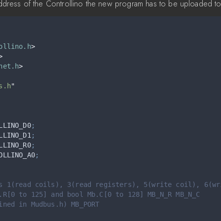
 address of the Controllino the new program has to be uploaded to
ollino.h
>
>
net.h
>
s.h
"
LLINO_D0
;
LLINO_D1
;
LLINO_R0
;
OLLINO_A0
;
s 1(read coils), 3(read registers), 5(write coil), 6(wr
.R[0 to 125] and bool Mb.C[0 to 128] MB_N_R MB_N_C
ined in Mudbus.h) MB_PORT