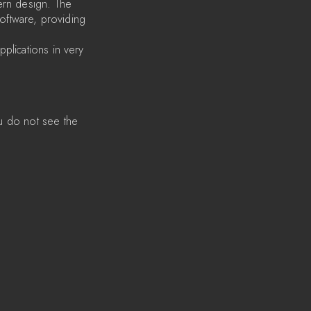
ern design. The
software, providing
plications in very
u do not see the