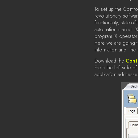
To set up the Contro
revolutionary softwa
functionality, state-o
automation market. i
program iX operator
Here we are going t
information and the 
Download the
Cont
From the left side of
application addresse