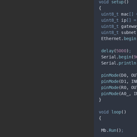
void
setup
()
{
uint8_t
 mac
[]
uint8_t
 ip
[]
=
uint8_t
 gatewa
uint8_t
 subnet
Ethernet
.
begin
delay
(
5000
)
;
Serial
.
begin
(
9
Serial
.
println
pinMode
(
D0
,
 OU
pinMode
(
D1
,
 IN
pinMode
(
R0
,
 OU
pinMode
(
A0_
,
 I
}
void
loop
()
{
Mb
.
Run
()
;