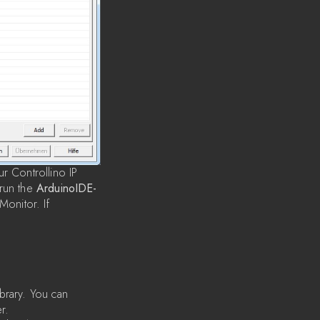
r Controllino IP
 run the
ArduinoIDE-
onitor. If
brary. You can
r.