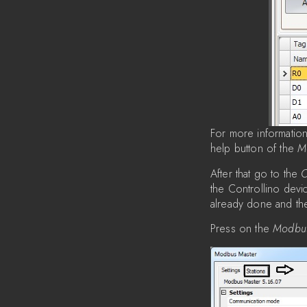
For more informatio
help button of the
M
After that go to the
C
the Controllino dev
already done and t
Press on the
Modbu