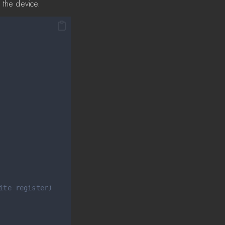
 the device.
ite register)