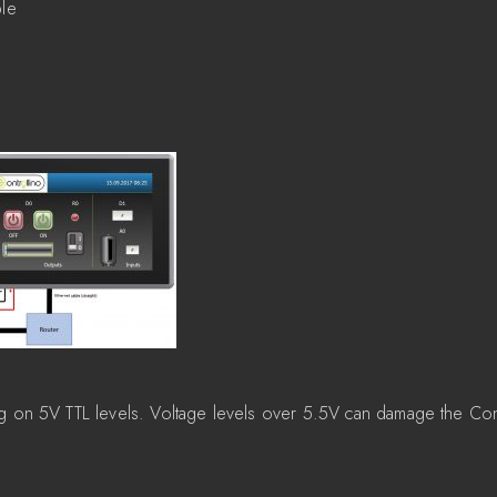
ble
g on 5V TTL levels. Voltage levels over 5.5V can damage the Con