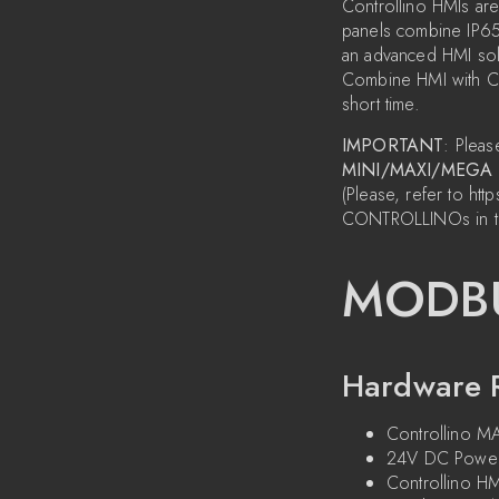
Controllino HMIs are
panels combine IP65 c
an advanced HMI solu
Combine HMI with Con
short time.
IMPORTANT
: Pleas
MINI/MAXI/MEGA
(Please, refer to 
CONTROLLINOs in t
MODBU
Hardware 
Controllino 
24V DC Power
Controllino HM