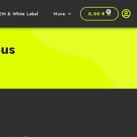
0
0,00
€
EM & White Label
More
bus